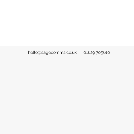
hello@sagecomms.co.uk
01629 705610