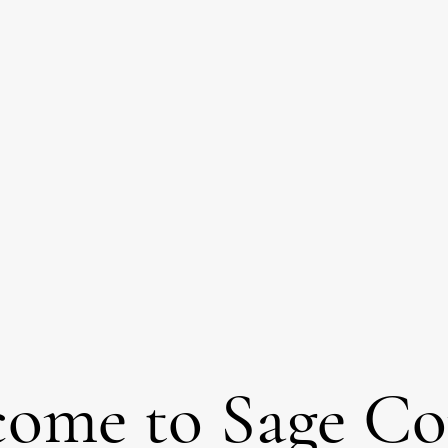
come to Sage C