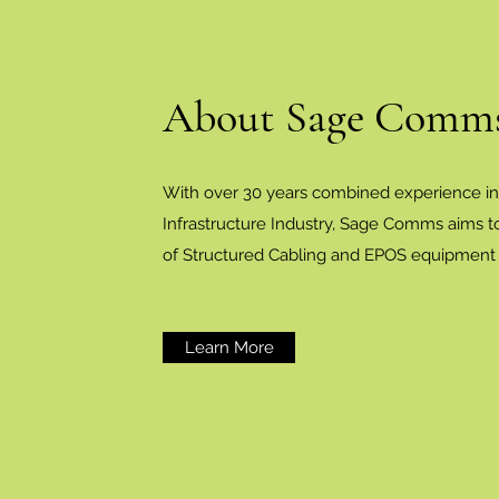
About Sage Comms
With over 30 years combined experience i
Infrastructure Industry, Sage Comms aims to
of Structured Cabling and EPOS equipment i
Learn More