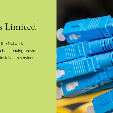
 Limited
n the Network
 be a leading provider
nstallation services