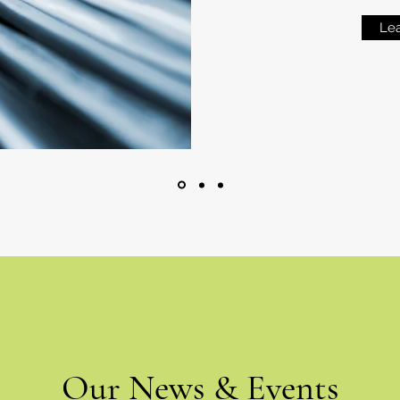
Le
Our News & Events