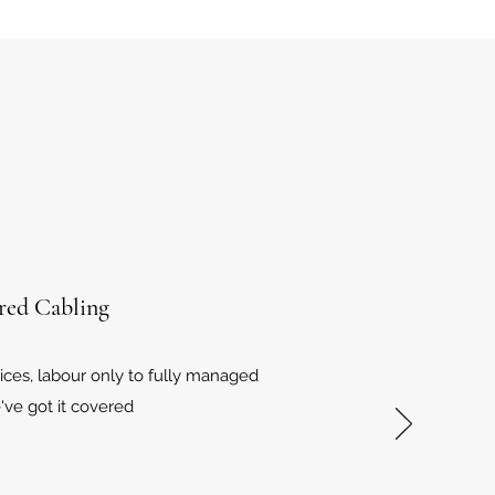
red Cabling
vices, labour only to fully managed
've got it covered