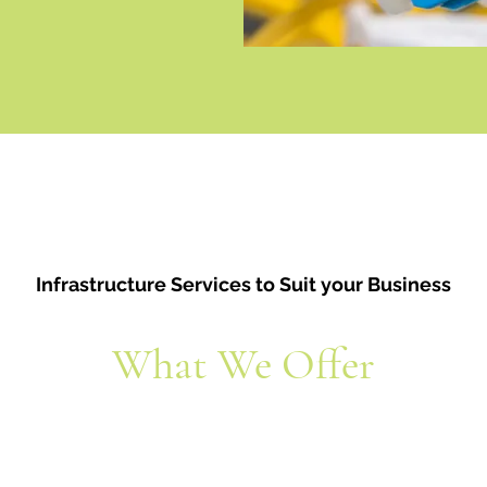
Infrastructure Services to Suit your Business
What We Offer