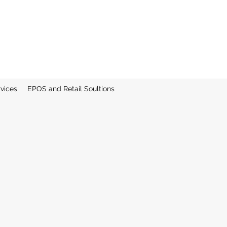
rvices
EPOS and Retail Soultions