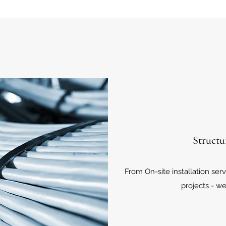
Structu
From On-site installation ser
projects - we