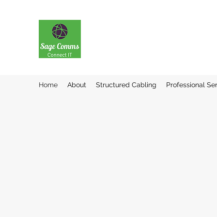
Home
About
Structured Cabling
Professional Se