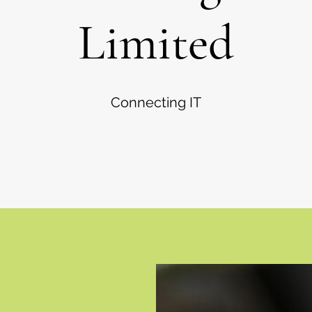
Limited
Connecting IT